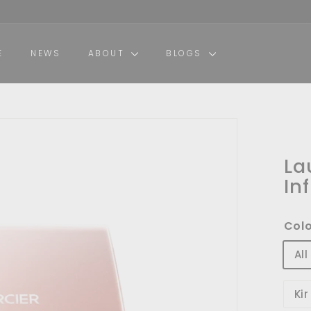
E
NEWS
ABOUT
BLOGS
La
In
Col
Al
Ki