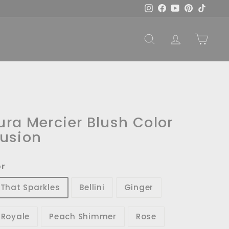
Instagram
Facebook
YouTube
Pinterest
TikTok
SEARCH
ACCOUNT
CART
ura Mercier Blush Color
fusion
or
l That Sparkles
Bellini
Ginger
r Royale
Peach Shimmer
Rose