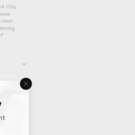
k City,
mous
ection
ancing
f"
"Close
(esc)"
e
nt