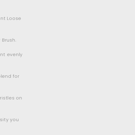
ent Loose
 Brush.
ent evenly
lend for
ristles on
sity you