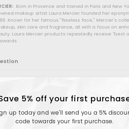
RCIER:
Born in Provence and trained in Paris and New Yor
owned makeup artist Laura Mercier founded her epony
996. Known for her famous "flawless face," Mercier's coll
akeup, skin care and fragrance, all with a focus on enh
auty. Laura Mercier products repeatedly receive "best o
awards.
estion
Save 5% off your first purchas
ign up today and we'll send you a 5% discou
code towards your first purchase.