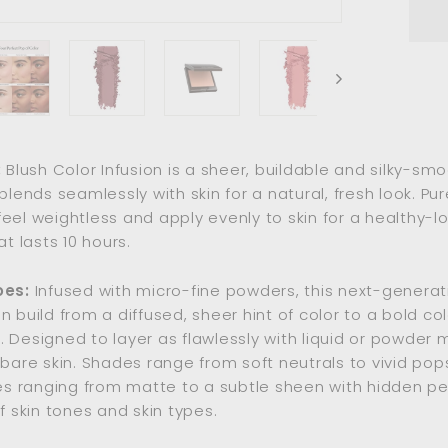
:
Blush Color Infusion is a sheer, buildable and silky-sm
blends seamlessly with skin for a natural, fresh look. Pur
eel weightless and apply evenly to skin for a healthy-lo
at lasts 10 hours.
oes:
Infused with micro-fine powders, this next-generat
n build from a diffused, sheer hint of color to a bold col
 Designed to layer as flawlessly with liquid or powder
 bare skin. Shades range from soft neutrals to vivid pops
hes ranging from matte to a subtle sheen with hidden pea
f skin tones and skin types.