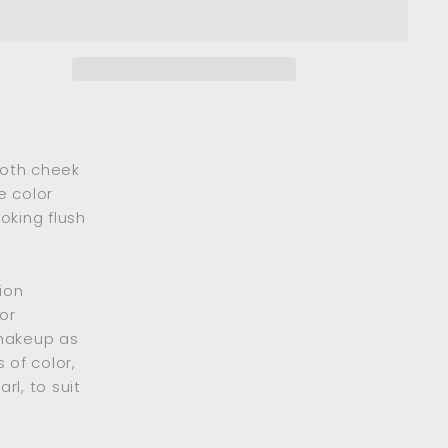
ooth cheek
e color
oking flush
ion
or
 makeup as
 of color,
rl, to suit