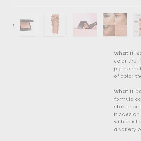
What It Is
color that 
pigments f
of color th
What It D
formula ca
statement.
it does on
with finis
a variety o