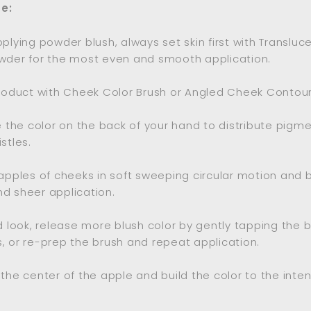
e:
pplying powder blush, always set skin first with Transluc
wder for the most even and smooth application.
product with Cheek Color Brush or Angled Cheek Contour
te the color on the back of your hand to distribute pigm
stles.
 apples of cheeks in soft sweeping circular motion and b
d sheer application.
ld look, release more blush color by gently tapping the b
, or re-prep the brush and repeat application.
 the center of the apple and build the color to the inten