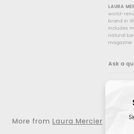
LAURA ME
world-ren
brand in 1
includes m
natural be
magazine 
Ask a qu
S
More from
Laura Mercier