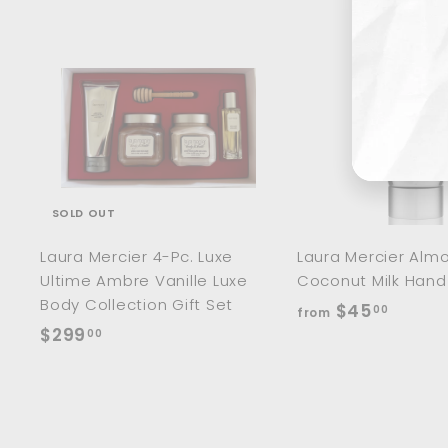
Ente
Sub
you
ema
SOLD OUT
Laura Mercier 4-Pc. Luxe
Laura Mercier Alm
Ultime Ambre Vanille Luxe
Coconut Milk Han
Body Collection Gift Set
f
$45
00
from
$
$299
r
00
2
o
9
m
9
$
.
4