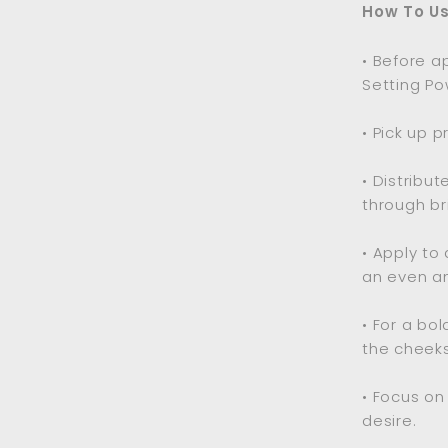
How To Us
• Before a
Setting Po
• Pick up 
• Distribu
through bri
• Apply to
an even an
• For a bo
the cheeks
• Focus on
desire.