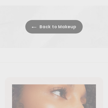
Back to Makeup