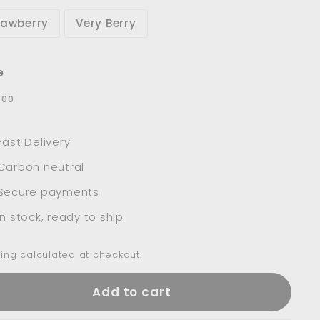
rawberry
Very Berry
e
lar
$37.00
7
00
e
Fast Delivery
Carbon neutral
Secure payments
In stock, ready to ship
ing
calculated at checkout.
Add to cart